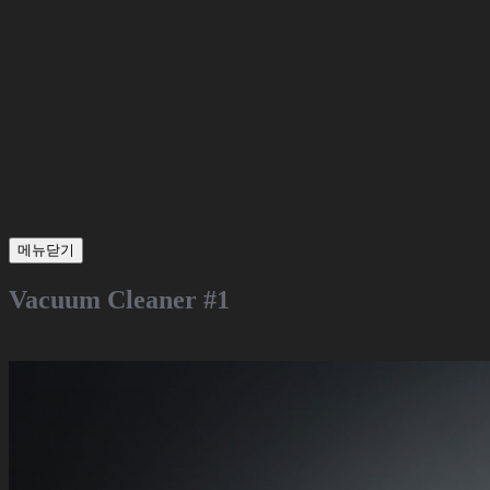
메뉴닫기
Vacuum Cleaner #1