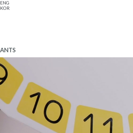
ENG
KOR
ANTS