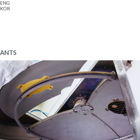
ENG
KOR
ANTS